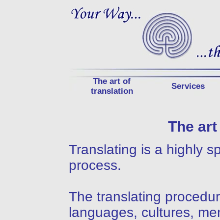
The art of
Services
translation
The art
Translating is a highly 
process.
The translating procedur
languages, cultures, men