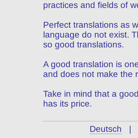
practices and fields of w
Perfect translations as 
language do not exist. T
so good translations.
A good translation is on
and does not make the r
Take in mind that a good
has its price.
Deutsch